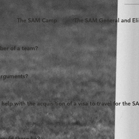
e
The SAM Camp
The SAM General and El
mber of a team?
articipate in the SAM! Please refer to our Rules for further info
arguments?
 6 (six) members. As such, all team members can plead durin
ers per given round. Teams are most welcome to alternate spea
elp with the acquisition of a visa to travel for the S
ne round while not pleading during the second etc.
t Teams apply for a visa as early as possible. The location of 
 As such, the SAM Organization can provide an invitation letter t
ould there be?