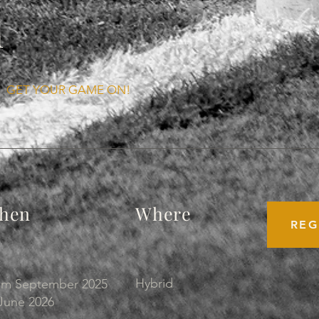
n
GET YOUR GAME ON!
hen
Where
REG
Hybrid
om September 2025
June 2026