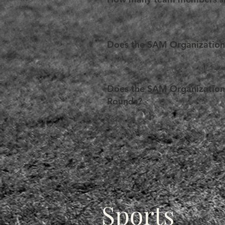
order to support their applicatio
procurement.
In light of the configuration o
exceeding 6 (six) members in tota
Does the SAM Organization p
Yes. The SAM Organization strives 
Teams can apply for a registratio
Does the SAM Organization p
given team must submit evidence 
Rounds?
examined on a case-by-case basi
After the SAM General Rounds, an
Depending on the funds available
(in the form of reimbursements)
within the established time limit
Concurrently, the SAM Organizati
Sports