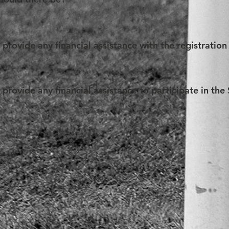
n. That being said, the SAM Organization cannot otherwise interf
f the Competition, a Team may be composed of a minimum of 2 (
l (excluding the coach(es)).
rovide any financial assistance with the registration
to give the opportunity to all students worldwide to practise the
n fee waiver before the deadline for registration passes. To be c
rovide any financial assistance to participate in th
of low means that prevent them from paying the applicable pric
s.
 application form for financial assistance may be circulated by
, it may provide partial financial assistance limited to travel
. Any concerned Team should provide such application form wit
. The SAM Organization is not bound to allocate funds to a Team 
on may refuse the reimbursement failing to comply with the ap