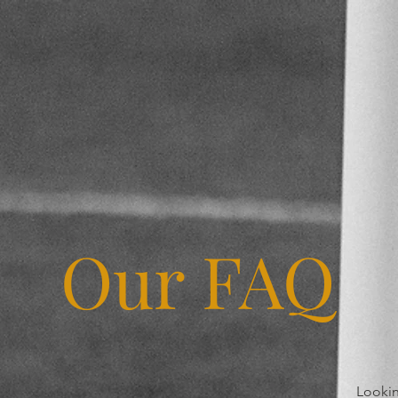
Our FAQ