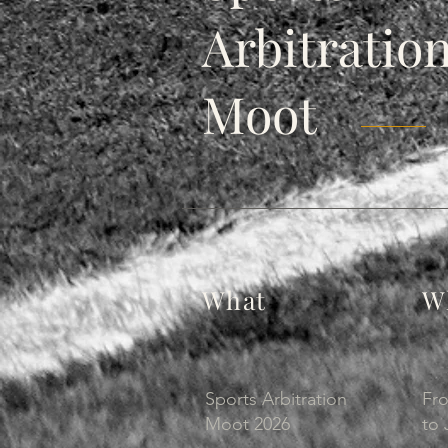
Arbitratio
Moot
What
W
Sports Arbitration
Fr
Moot 2026
to 