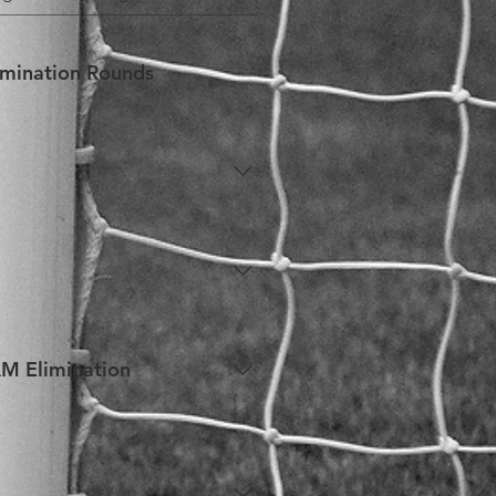
imination Rounds
rmation regarding eligibility.
g the SAM General Rounds, 
kers in between rounds i.e. A 
AM Elimination
the SAM Elimination Rounds may 
o individuals who require so in 