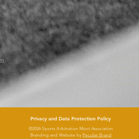
om
Sports Ar
Ruelle du
1207 Gen
Switzerlan
Privacy and Data Protection Policy
©2026 Sports Arbitration Moot Association
Branding and Website by
Peculiar Brand