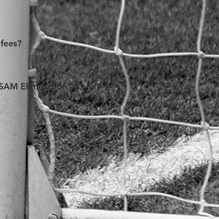
ere with the process of visa 
two) members, without 
 fees?
ir advocacy skills. As such, 
onsidered for a fee waiver, any 
e SAM Elimination
e. Each application will be 
 the SAM Organization. 
 and/or accommodation expenses 
h all supporting documents 
if an application is submitted. 
plicable deadlines.