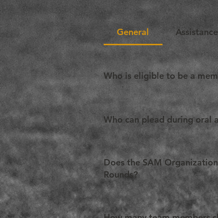
General
Assistanc
Who is eligible to be a me
Any law student in the world can p
Who can plead during oral 
A Team can be composed of up to
more specifically two team memb
Does the SAM Organization h
given member may plead during o
Rounds?
Yes. It is highly recommended tha
vary from one edition to another.
How many team members sh