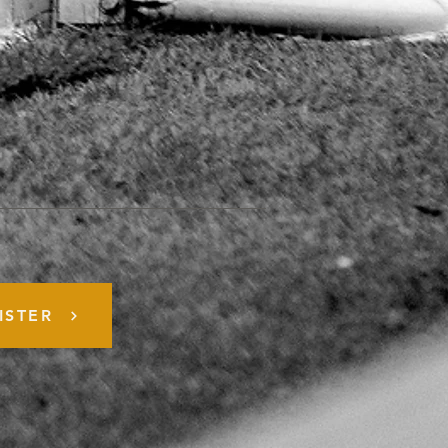
ISTER