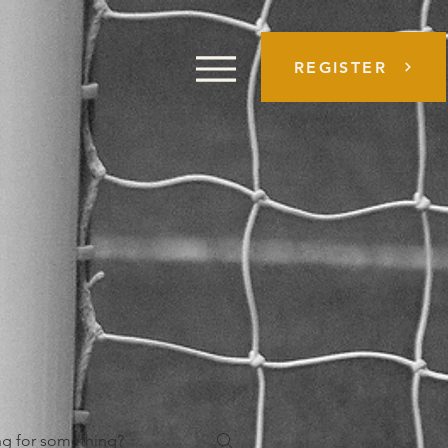
REGISTER