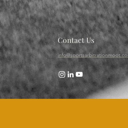
Contact Us
info@sportsarbitrationmoot.c