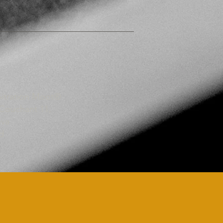
bitration Moot®
 Couchant 11,
eva
d